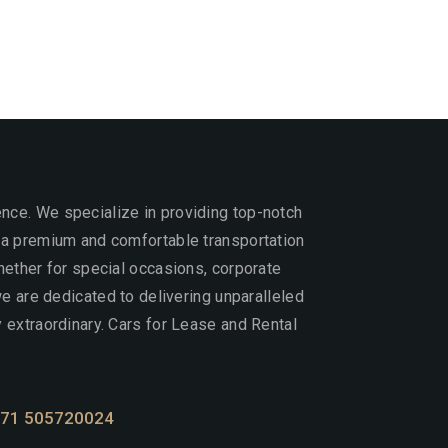
ce. We specialize in providing top-notch
 a premium and comfortable transportation
hether for special occasions, corporate
 we are dedicated to delivering unparalleled
 extraordinary. Cars for Lease and Rental
71 505720024