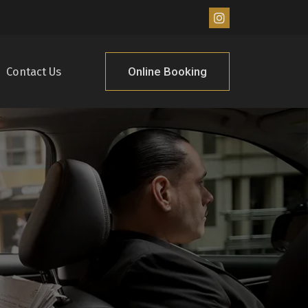
Online Booking
Contact Us