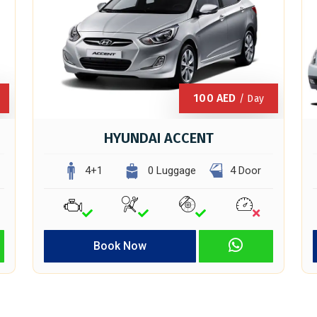
100
AED
/ Day
HYUNDAI ACCENT
4+1
0 Luggage
4 Door
Book Now