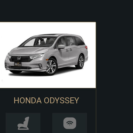
HONDA ODYSSEY