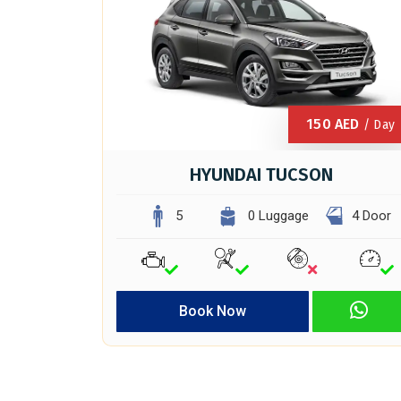
150
AED
/ Day
HYUNDAI TUCSON
5
0 Luggage
4 Door
Book Now