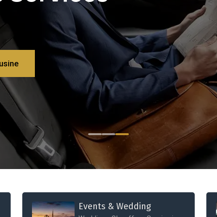
usine
Events & Wedding