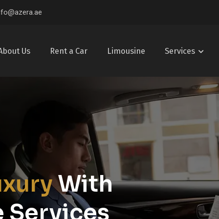
nfo@azera.ae
About Us
Rent a Car
Limousine
Services
uxury
With
 Services