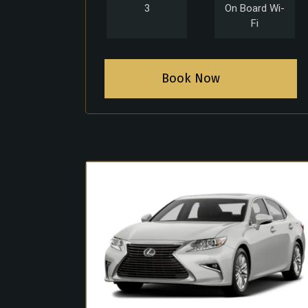
3
On Board Wi-
Fi
Book Now