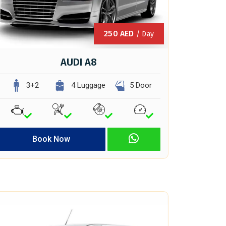
250
AED
/ Day
AUDI A8
3+2
4 Luggage
5 Door
Book Now