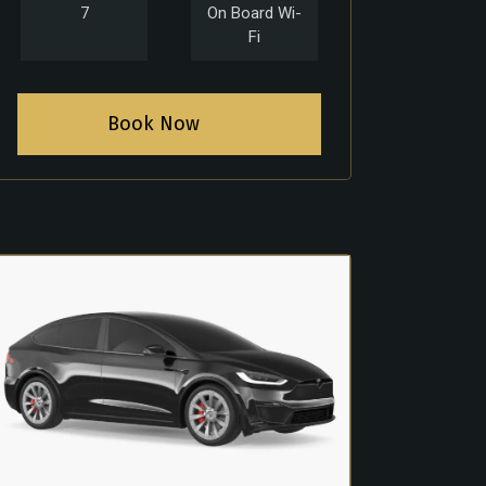
7
On Board Wi-
Fi
Book Now