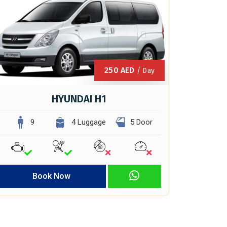
250
AED
/ Day
HYUNDAI H1
9
4 Luggage
5 Door
Book Now