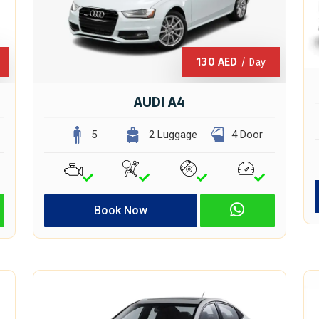
130
AED
/ Day
AUDI A4
5
2 Luggage
4 Door
Book Now