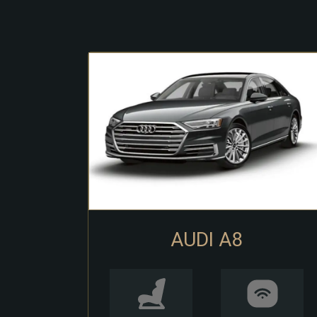
AUDI A8