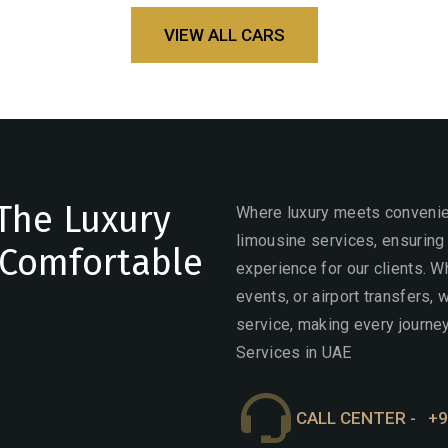
VIEW ALL CARS
The Luxury
Where luxury meets convenien
limousine services, ensuring
 Comfortable
experience for our clients. W
events, or airport transfers,
service, making every journey
Services in UAE
CALL CENTER -
+9