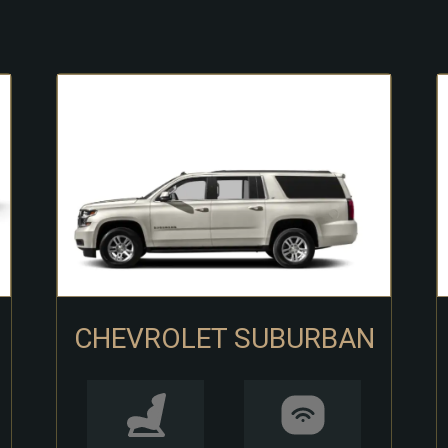
CHEVROLET SUBURBAN