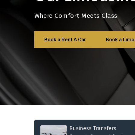
Where Comfort Meets Class
Book a Rent A Car
Book a Limo
Business Transfers