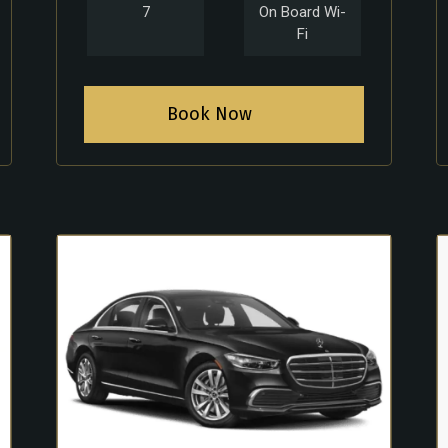
7
On Board Wi-
Fi
Book Now