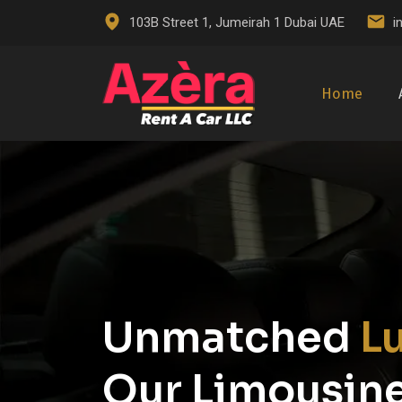
103B Street 1, Jumeirah 1 Dubai UAE
i
Home
Unmatched
L
Our Limousine