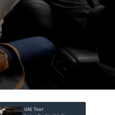
UAE Tour