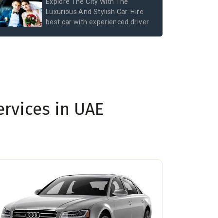
Explore The City With The
Luxurious And Stylish Car. Hire
best car with experienced driver
ervices in UAE