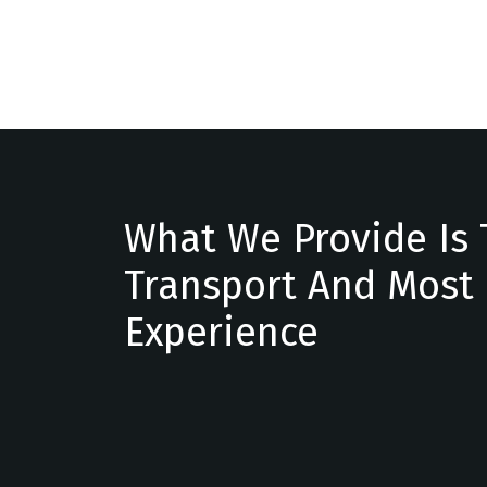
What We Provide Is 
Transport And Most
Experience