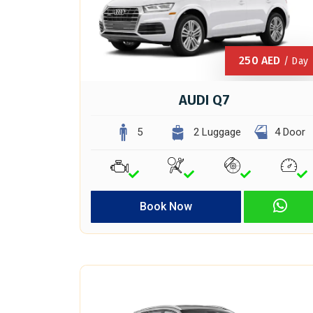
250
AED
/ Day
AUDI Q7
5
2 Luggage
4 Door
Book Now