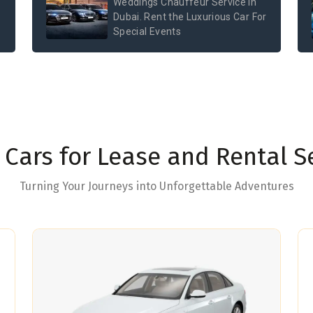
Weddings Chauffeur Service in
Dubai. Rent the Luxurious Car For
Special Events
Cars for Lease and Rental S
Turning Your Journeys into Unforgettable Adventures