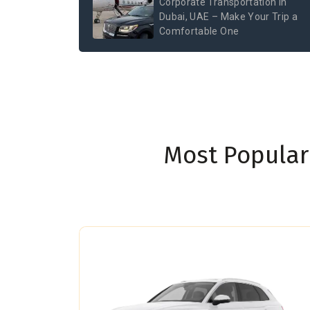
Corporate Transportation in
Dubai, UAE – Make Your Trip a
Comfortable One
Most Popular 