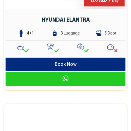
120
AED
/ Day
HYUNDAI ELANTRA
4+1
3 Luggage
5 Door
Book Now