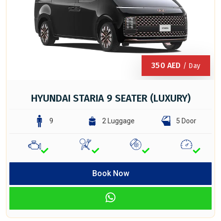
350
AED
/ Day
HYUNDAI STARIA 9 SEATER (LUXURY)
9
2 Luggage
5 Door
Book Now