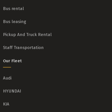
Bus rental
Bus leasing
Pickup And Truck Rental
Staff Transportation
Our Fleet
Audi
HYUNDAI
KIA