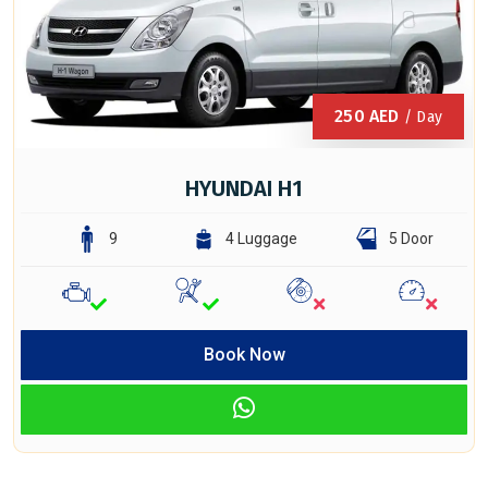
250
AED
/ Day
HYUNDAI H1
9
4 Luggage
5 Door
Book Now