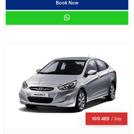
Book Now
100
AED
/ Day