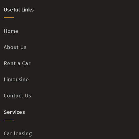
Useful Links
Home
About Us
Rent a Car
Limousine
Contact Us
Services
Car leasing