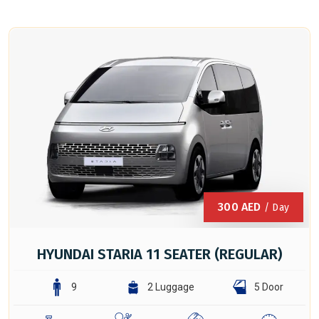
300
AED
/ Day
HYUNDAI STARIA 11 SEATER (REGULAR)
9
2 Luggage
5 Door