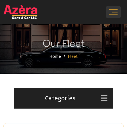
Our Fleet
Home
Fleet
Categories