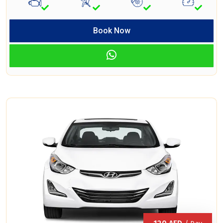
Book Now