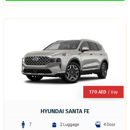
170
AED
/ Day
HYUNDAI SANTA FE
7
2 Luggage
4 Door