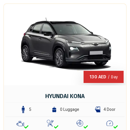
130
AED
/ Day
HYUNDAI KONA
5
0 Luggage
4 Door