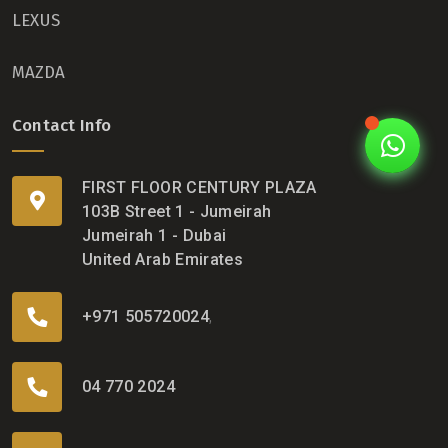
LEXUS
MAZDA
Contact Info
FIRST FLOOR CENTURY PLAZA
103B Street 1 - Jumeirah
Jumeirah 1 - Dubai
United Arab Emirates
+971 505720024
,
04 770 2024