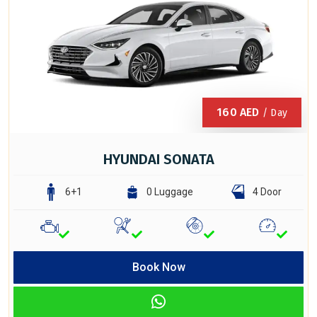
160
AED
/ Day
HYUNDAI SONATA
6+1
0 Luggage
4 Door
Book Now