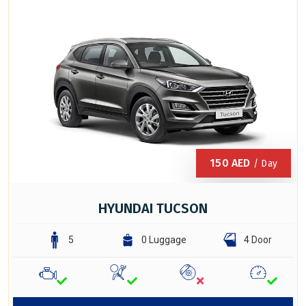
150
AED
/ Day
HYUNDAI TUCSON
5
0 Luggage
4 Door