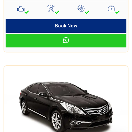
Book Now