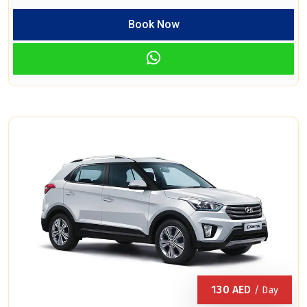
Book Now
130
AED
/ Day