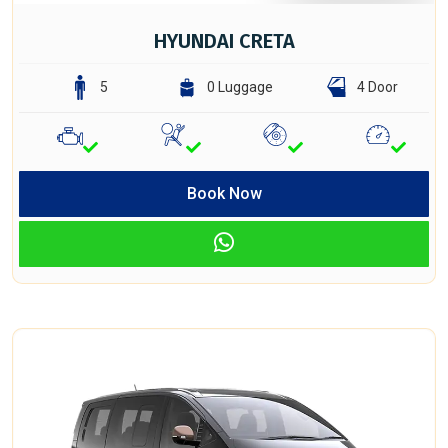
HYUNDAI CRETA
5
0 Luggage
4 Door
Book Now