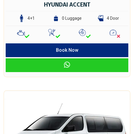
HYUNDAI ACCENT
4+1
0 Luggage
4 Door
Book Now