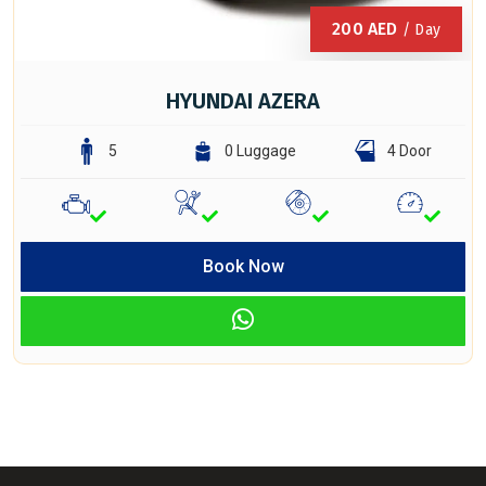
200
AED
/ Day
HYUNDAI AZERA
5
0 Luggage
4 Door
Book Now