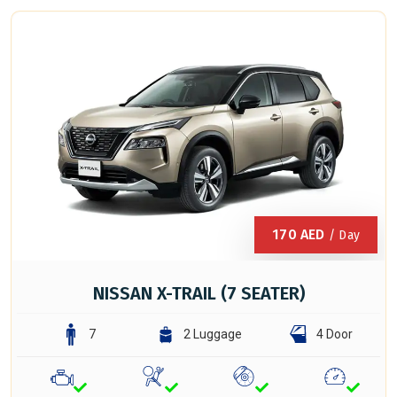
170
AED
/ Day
NISSAN X-TRAIL (7 SEATER)
7
2 Luggage
4 Door