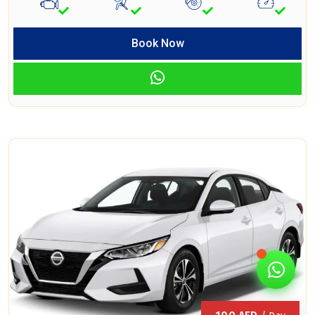
Book Now