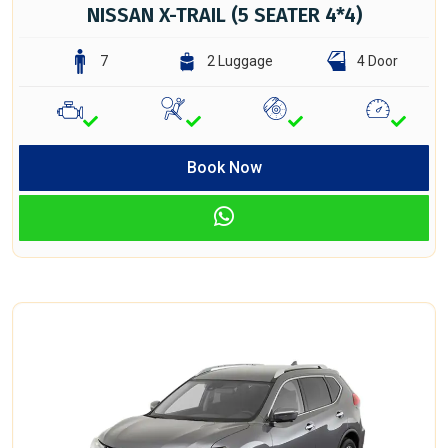
NISSAN X-TRAIL (5 SEATER 4*4)
7
2 Luggage
4 Door
Book Now