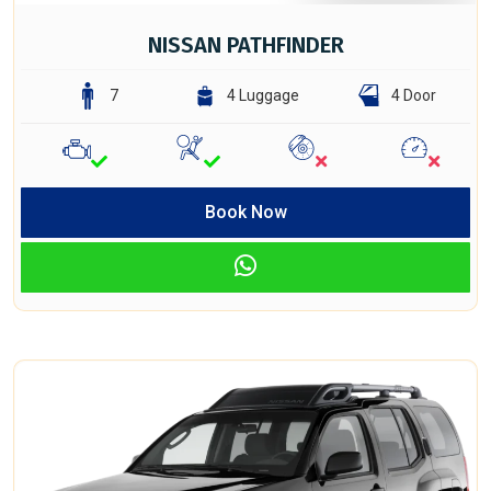
NISSAN PATHFINDER
7
4 Luggage
4 Door
Book Now