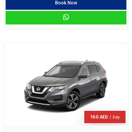
Book Now
160
AED
/ Day