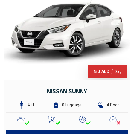
80
AED
/ Day
NISSAN SUNNY
4+1
0 Luggage
4 Door