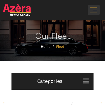
Our Fleet
Home
Fleet
Categories