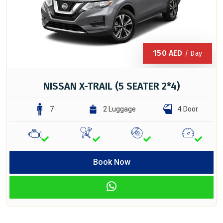
150
AED
/ Day
NISSAN X-TRAIL (5 SEATER 2*4)
7
2 Luggage
4 Door
Book Now