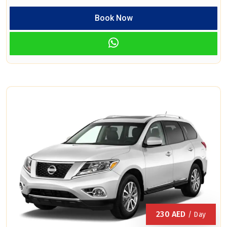
Book Now
230
AED
/ Day