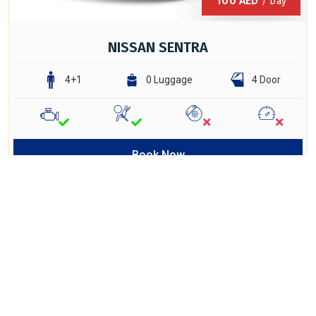
100
AED
/ Day
NISSAN SENTRA
4+1
0 Luggage
4 Door
Book Now