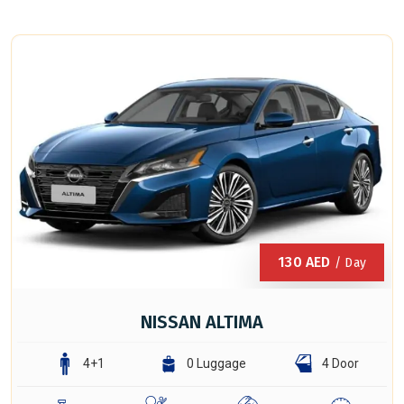
130
AED
/ Day
NISSAN ALTIMA
4+1
0 Luggage
4 Door