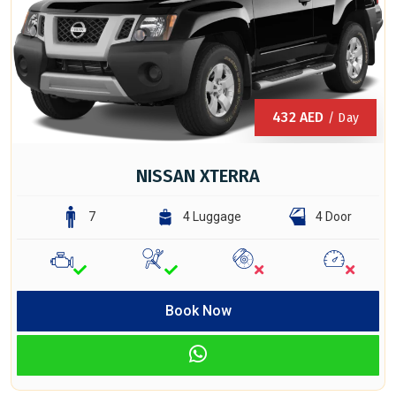
432
AED
/ Day
NISSAN XTERRA
7
4 Luggage
4 Door
Book Now